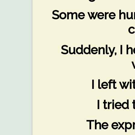
Some were hun
c
Suddenly, I 
I left w
I tried
The expr