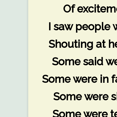
Of excitem
I saw people 
Shouting at he
Some said we
Some were in fa
Some were si
Some were te