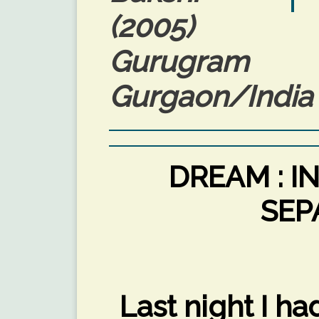
(2005)
Gurugram P
Gurgaon/India 
DREAM : I
SEP
Last night I h