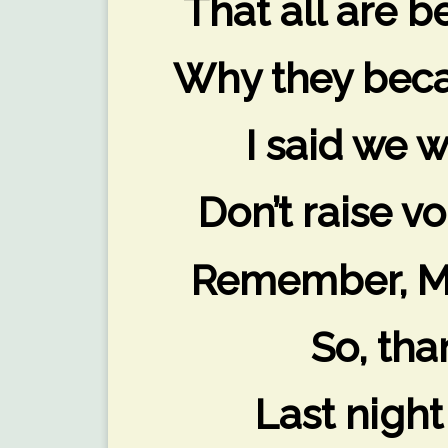
That all are 
Why they beca
I said we w
Don’t raise vo
Remember, Mo
So, tha
Last night