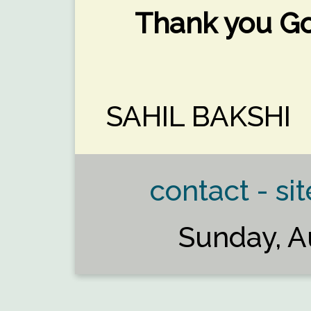
Thank you Go
SAHIL BAKSHI
contact - sit
Sunday, A