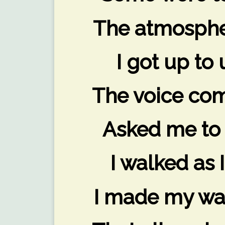
The atmospher
I got up to 
The voice com
Asked me to 
I walked as 
I made my way