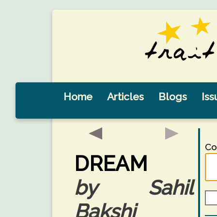
Home
Articles
Blogs
Iss
Co
DREAM
by Sahil
Bakshi