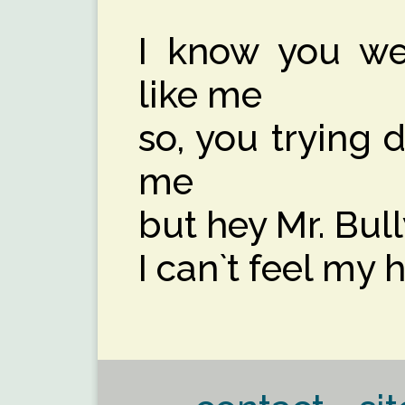
I know you wer
like me
so, you trying 
me
but hey Mr. Bull
I can`t feel my he