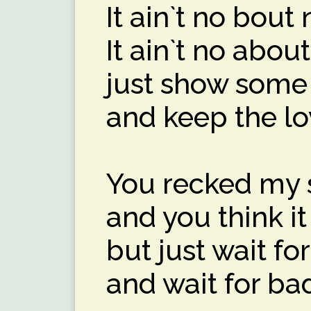
It ain`t no bout 
It ain`t no abou
just show some
and keep the lov
You recked my 
and you think i
but just wait f
and wait for ba