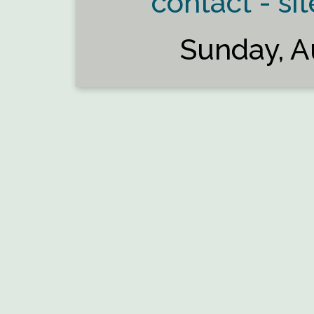
contact - sit
Sunday, A