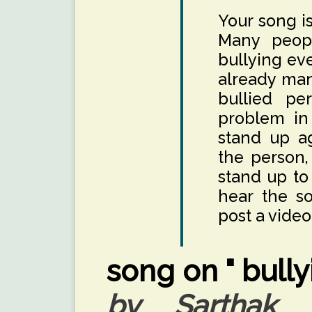
Your song is
Many peopl
bullying ev
already many
bullied per
problem in 
stand up ag
the person,
stand up to
hear the s
post a video
song on " bully
by Sarthak