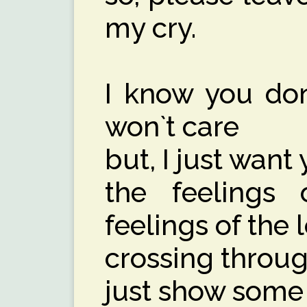
my cry.
I know you don
won`t care
but, I just want
the feelings 
feelings of the 
crossing throu
just show some