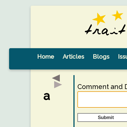
Home
Articles
Blogs
Iss
Comment and D
a
Submit