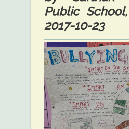
Public School
2017-10-23