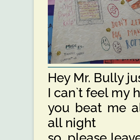
Hey Mr. Bully ju
I can`t feel my h
you beat me al
all night
so, please lea