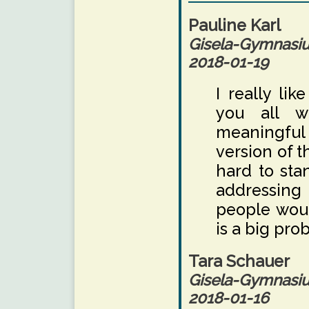
Pauline Karl
Gisela-Gymnas
2018-01-19
I really li
you all w
meaningful t
version of t
hard to sta
addressing 
people woul
is a big pro
Tara Schauer
Gisela-Gymnas
2018-01-16