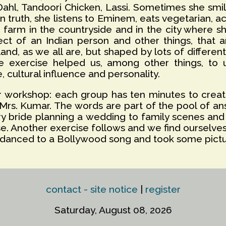
 Dahl, Tandoori Chicken, Lassi. Sometimes she sm
n truth, she listens to Eminem, eats vegetarian, act
 farm in the countryside and in the city where sh
t of an Indian person and other things, that ar
nd, as we all are, but shaped by lots of differen
e exercise helped us, among other things, to 
 cultural influence and personality.
ur workshop: each group has ten minutes to crea
Mrs. Kumar. The words are part of the pool of an
y bride planning a wedding to family scenes and
e. Another exercise follows and we find ourselve
us danced to a Bollywood song and took some pict
contact - site notice
|
register
Saturday, August 08, 2026