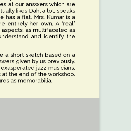
iles at our answers which are
ually likes Dahl a lot, speaks
e has a flat. Mrs. Kumar is a
e entirely her own. A “real”
t aspects, as multifaceted as
understand and identify the
te a short sketch based on a
swers given by us previously.
 exasperated jazz musicians.
s at the end of the workshop.
ures as memorabilia.