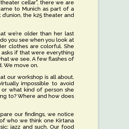
heater cellar”, there we are
came to Munich as part of a
 d’union, the k25 theater and
at we’re older than her last
at do you see when you look at
er clothes are colorful. She
 asks if that were everything
hat we see. A few flashes of
ied. We move on.
at our workshop is all about.
irtually impossible to avoid
, or what kind of person she
ening to? Where and how does
are our findings, we notice
e of who we think one Kirtana
ic: jazz and such. Our food