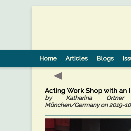
Home
Articles
Blogs
Is
Acting Work Shop with an 
by Katharina Ortner (
München/Germany on 2019-10