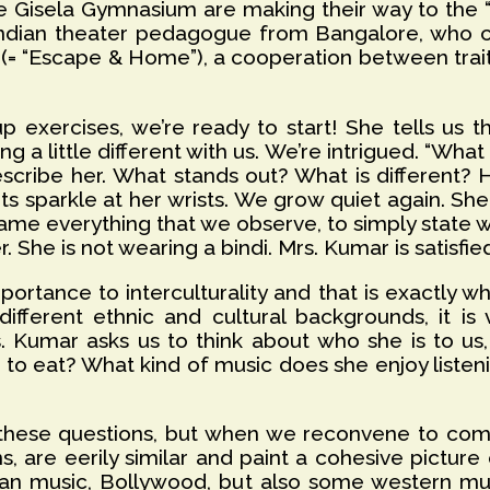
e Gisela Gymnasium are making their way to the “t
Indian theater pedagogue from Bangalore, who 
 (= “Escape & Home”), a cooperation between trait
exercises, we’re ready to start! She tells us th
ng a little different with us. We’re intrigued. “Wh
cribe her. What stands out? What is different? H
ts sparkle at her wrists. We grow quiet again. She
me everything that we observe, to simply state w
ker. She is not wearing a bindi. Mrs. Kumar is satisf
tance to interculturality and that is exactly wh
ferent ethnic and cultural backgrounds, it is v
. Kumar asks us to think about who she is to us
 to eat? What kind of music does she enjoy list
 these questions, but when we reconvene to comp
ns, are eerily similar and paint a cohesive pictur
dian music, Bollywood, but also some western mus