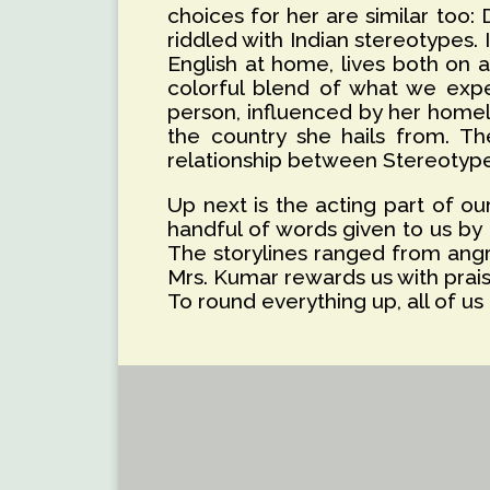
choices for her are similar too:
riddled with Indian stereotypes. I
English at home, lives both on a
colorful blend of what we expec
person, influenced by her homela
the country she hails from. Th
relationship between Stereotype,
Up next is the acting part of o
handful of words given to us by 
The storylines ranged from angr
Mrs. Kumar rewards us with prais
To round everything up, all of 