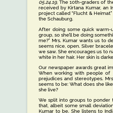
05.24.19
, The 10th-graders of th
received by Kirtana Kumar, an 
project called “Flucht & Heimat”
the Schauburg.
After doing some quick warm-up 
group, so she’ll be doing somethi
me?” Mrs. Kumar wants us to des
seems nice, open. Silver bracele
we saw. She encourages us to na
white in her hair. Her skin is dar
Our newspaper awards great impor
When working with people of dif
prejudices and stereotypes. Mrs
seems to be: What does she like
she live?
We split into groups to ponder
that, albeit some small deviatio
Kumar to be. She listens to In