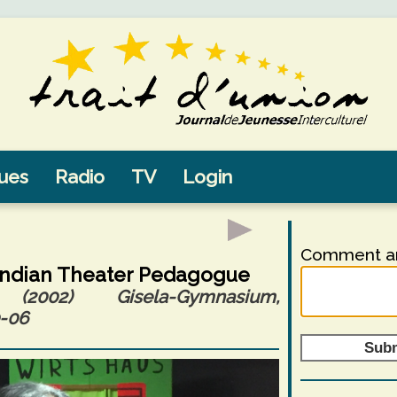
sues
Radio
TV
Login
Comment an
Indian Theater Pedagogue
2002) Gisela-Gymnasium,
-06
Sub