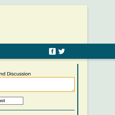
d Discussion
mit