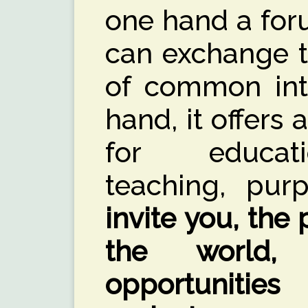
one hand a for
can exchange t
of common inte
hand, it offers 
for educati
teaching, pur
invite you, the
the world,
opportunitie