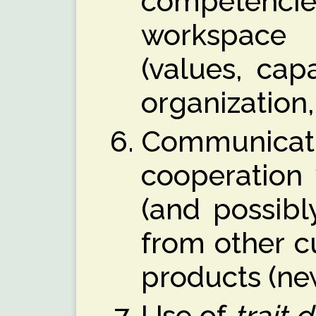
competenc
workspace
(values, cap
organization,
Commun
cooperation
(and possibl
from other c
products (ne
Use of
trait 