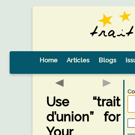
Home
Articles
Blogs
Iss
Co
Use “trait
d’union” for
Your