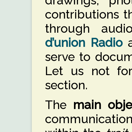
drawings, pho
contributions 
through aud
d’union Radio
serve to docume
Let us not fo
section.
The
main obje
communicatio