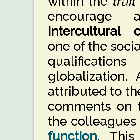
within the
trait
encourage 
intercultural
one of the soci
qualificatio
globalization. 
attributed to th
comments on th
the colleagues
function
. This