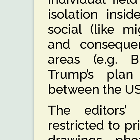
isolation insi
social (like mi
and consequen
areas (e.g. B
Trump’s plan
between the U
The editors’ 
restricted to pr