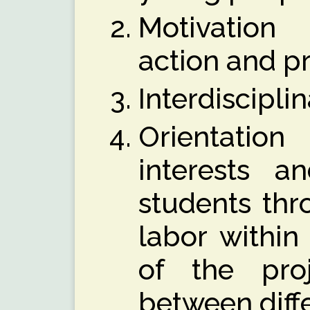
Motivation
action and p
Interdiscipli
Orientation
interests an
students thr
labor within
of the pro
between diff