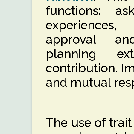
functions: a
experience
approval an
planning ex
contribution. I
and mutual res
The use of trait