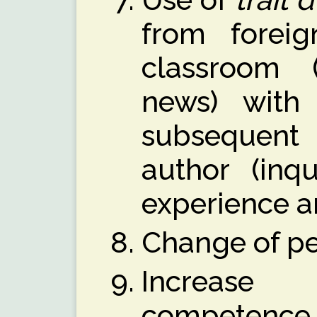
from foreig
classroom (a
news) with 
subsequent
author (inqu
experience a
Change of pe
Increase o
competence