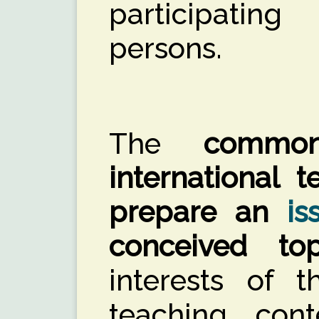
participating
persons.
The
commo
international 
prepare an
is
conceived top
interests of 
teaching con