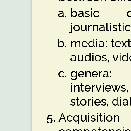
basic or
journalisti
media: text
audios, vi
genera:
intervi
stories, d
Acquisit