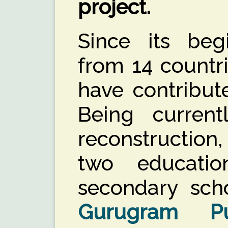
project.
Since its beg
from 14 countr
have contribut
Being curren
reconstruction
two education
secondary scho
Gurugram Pu