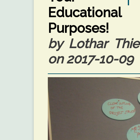
Educational
Purposes!
by Lothar Thie
on 2017-10-09