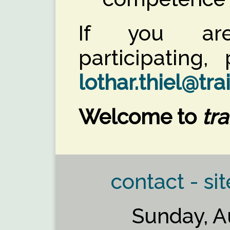
If you are
participating
lothar.thiel@tra
Welcome to
tra
contact - sit
Sunday, A