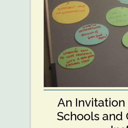
An Invitatio
Schools and 