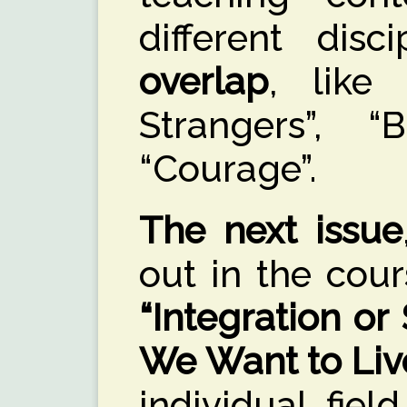
different disc
overlap
, like
Strangers”, 
“Courage”.
The next issue
out in the cour
“Integration o
We Want to Liv
individual fiel