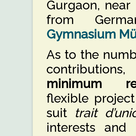
Gurgaon, near 
from Germ
Gymnasium Mü
As to the numb
contributio
minimum req
flexible projec
suit
trait d’uni
interests and 