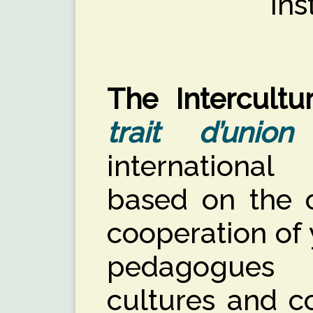
Ins
The Intercultu
trait d’union
international
based on the 
cooperation of
pedagogues 
cultures and co