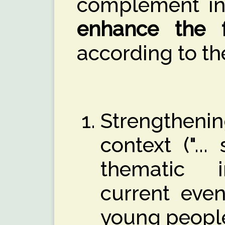
complement in
enhance the f
according to th
Strengthenin
context ("...
thematic i
current even
young peopl