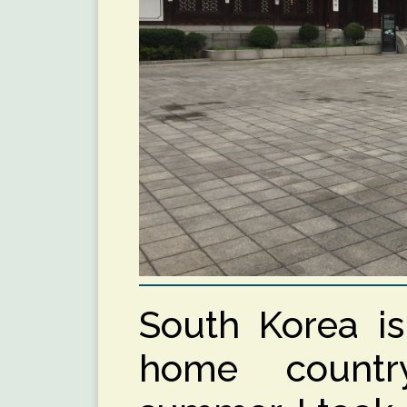
South Korea i
home countr