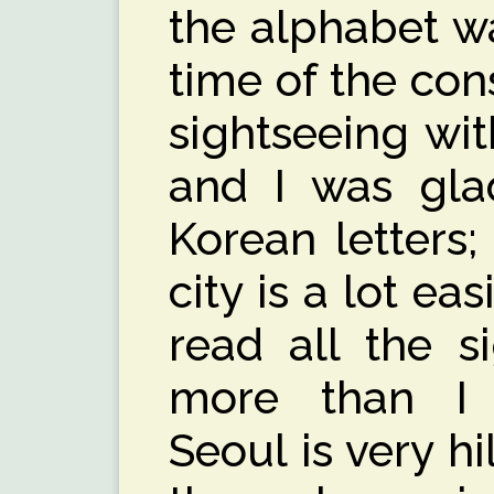
the alphabet wa
time of the con
sightseeing wit
and I was gla
Korean letters
city is a lot eas
read all the s
more than I 
Seoul is very h