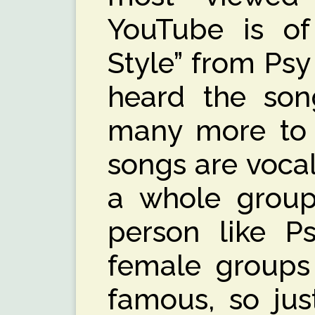
YouTube is o
Style” from Ps
heard the song
many more to i
songs are voca
a whole group
person like P
female groups
famous, so ju