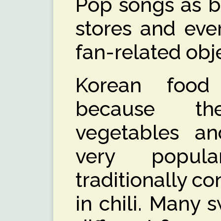
Pop songs as b
stores and ever
fan-related obj
Korean food
because th
vegetables and
very popul
traditionally co
in chili. Many 