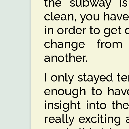
the subway i
clean, you have
in order to get
change from 
another.
I only stayed t
enough to have
insight into th
really exciting