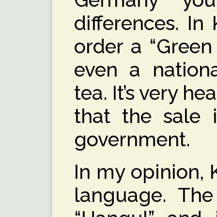
differences. I
order a “Green 
even a nationa
tea. It’s very h
that the sale 
government.
In my opinion, 
language. The 