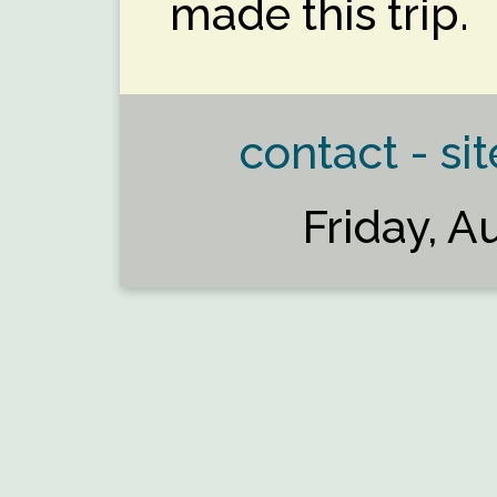
made this trip.
contact - sit
Friday, A