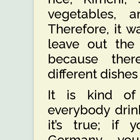
vegetables, 
Therefore, it 
leave out the 
because the
different dishe
It is kind of 
everybody drin
it’s true; if
Germany yo