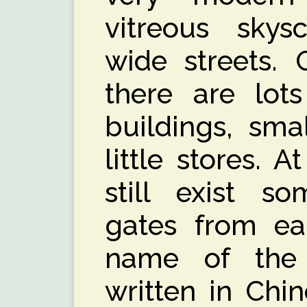
vitreous skys
wide streets. 
there are lots
buildings, sma
little stores. 
still exist so
gates from ear
name of the 
written in Chi