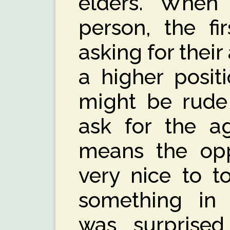
elders. Whe
person, the fi
asking for their
a higher posit
might be rude 
ask for the ag
means the opp
very nice to t
something in 
was surprise