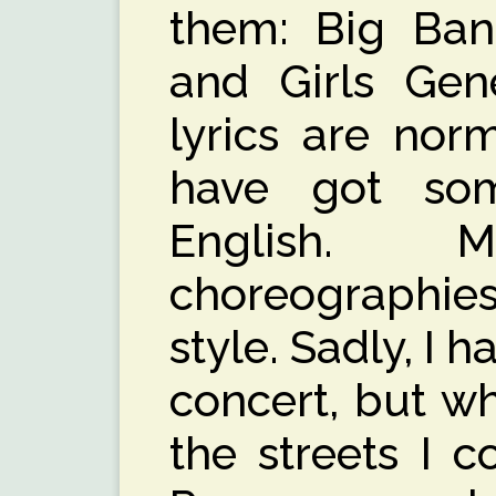
them: Big Ban
and Girls Gene
lyrics are nor
have got som
English.
choreographie
style. Sadly, I 
concert, but w
the streets I c