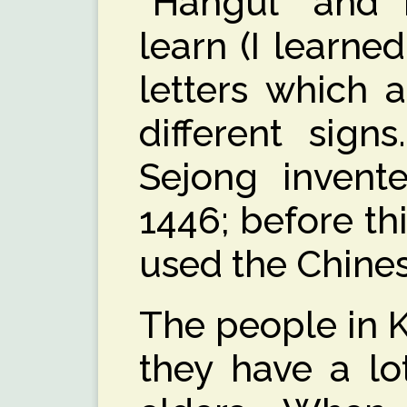
“Hangul” and i
learn (I learned
letters which 
different sign
Sejong invente
1446; before th
used the Chines
The people in K
they have a lo