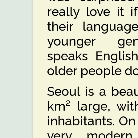
really love it 
their languag
younger gen
speaks Englis
older people do
Seoul is a beaut
km² large, wit
inhabitants. On 
very modern