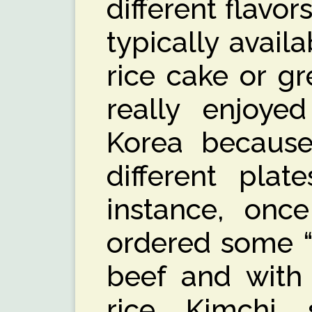
different flavor
typically avail
rice cake or gr
really enjoye
Korea because
different plat
instance, once
ordered some “
beef and with
rice, Kimchi,