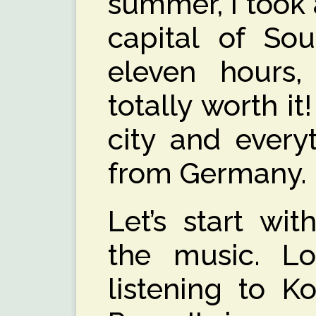
summer, I took a
capital of Sou
eleven hours,
totally worth it
city and everyt
from Germany.
Let’s start wit
the music. Lo
listening to K