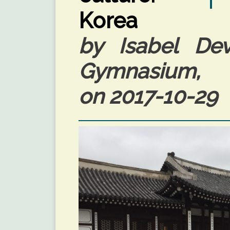
Korea
by Isabel Devi
Gymnasium, 
on 2017-10-29