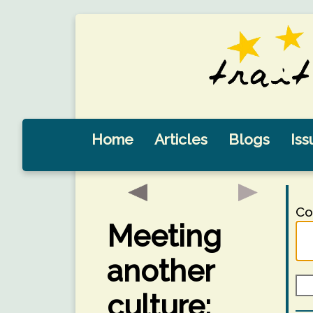
Home
Articles
Blogs
Iss
Co
Meeting
another
culture: