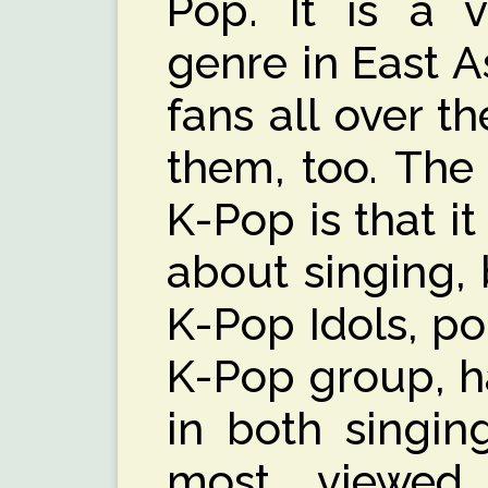
Pop. It is a 
genre in East A
fans all over t
them, too. The
K-Pop is that it
about singing, 
K-Pop Idols, p
K-Pop group, h
in both singin
most viewed