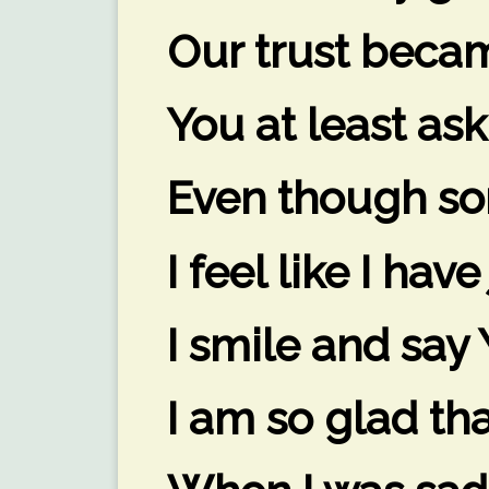
Our trust becam
You at least ask
Even though so
I feel like I hav
I smile and say Y
I am so glad th