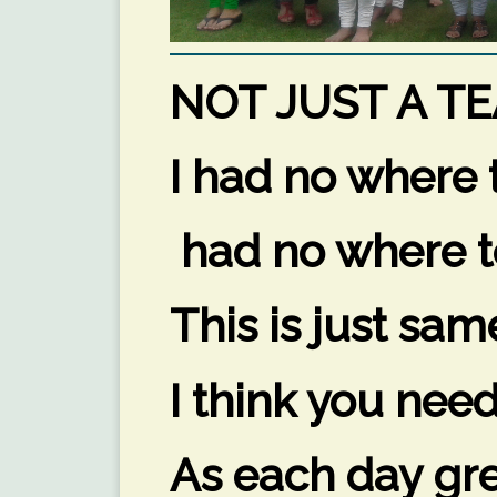
NOT JUST A TE
I had no where t
had no where t
This is just sam
I think you nee
As each day gre