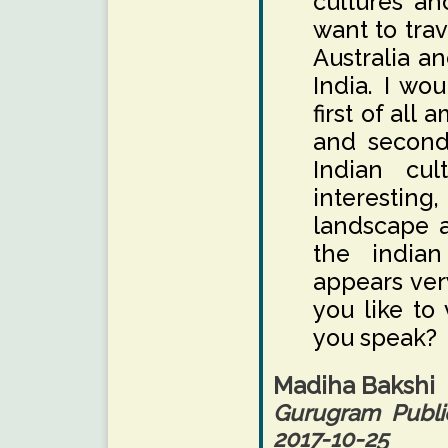
cultures an
want to trav
Australia a
India. I wou
first of all
and second 
Indian cul
interestin
landscape a
the indian
appears ver
you like to
you speak?
Madiha Bakshi
Gurugram Publi
2017-10-25