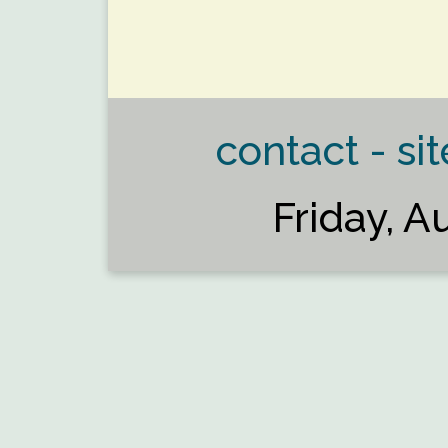
contact - sit
Friday, A