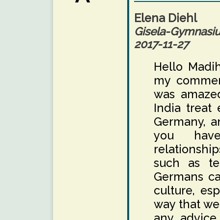
Elena Diehl
Gisela-Gymnas
2017-11-27
Hello Madih
my comment
was amazed
India treat 
Germany, an
you have
relationshi
such as te
Germans can
culture, es
way that we
any advice