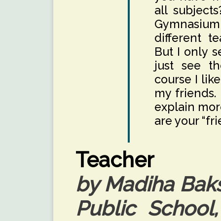
all subject
Gymnasium 
different te
But I only s
just see t
course I lik
my friends.
explain more
are your “fr
Teacher
by Madiha Baks
Public School