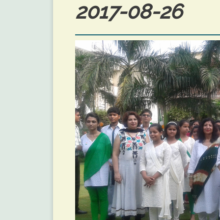
2017-08-26