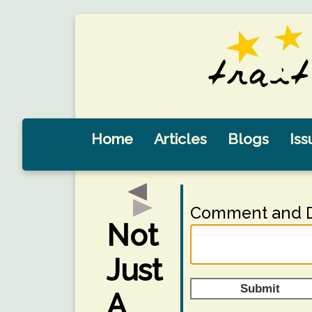
Home
Articles
Blogs
Iss
Comment and D
Not
Just
Submit
A