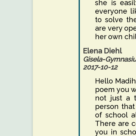
she is easi
everyone li
to solve th
are very ope
her own chi
Elena Diehl
Gisela-Gymnas
2017-10-12
Hello Madiha
poem you wr
not just a 
person that
of school a
There are c
you in scho