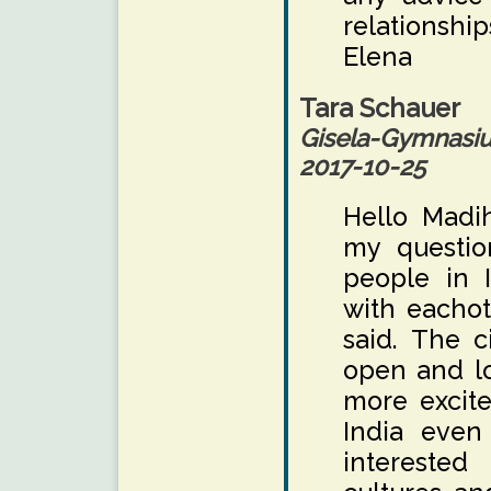
relationship
Elena
Tara Schauer
Gisela-Gymnas
2017-10-25
Hello Madi
my question
people in 
with eachot
said. The c
open and l
more excite
India even
interested