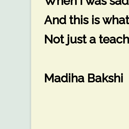
When I was sad
And this is wha
Not just a teach
Madiha Bakshi