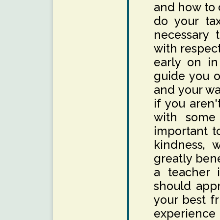
and how to d
do your tax
necessary 
with respec
early on in
guide you o
and your wa
if you aren'
with some o
important t
kindness, w
greatly bene
a teacher 
should appr
your best f
experience