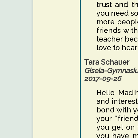
trust and t
you need so
more people
friends wit
teacher bec
love to hear
Tara Schauer
Gisela-Gymnas
2017-09-26
Hello Madih
and interest
bond with y
your “frien
you get on 
you have m