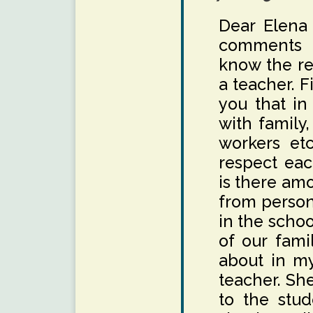
Dear Elena
comments a
know the re
a teacher. Fi
you that in
with family,
workers etc
respect eac
is there amo
from person
in the scho
of our fami
about in m
teacher. She
to the stud