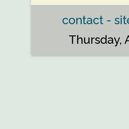
contact - sit
Thursday, 