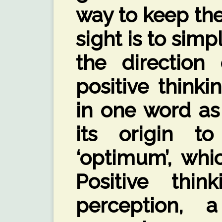
way to keep th
sight is to simp
the direction 
positive thinki
in one word as 
its origin t
‘optimum’, whi
Positive thi
perception, 