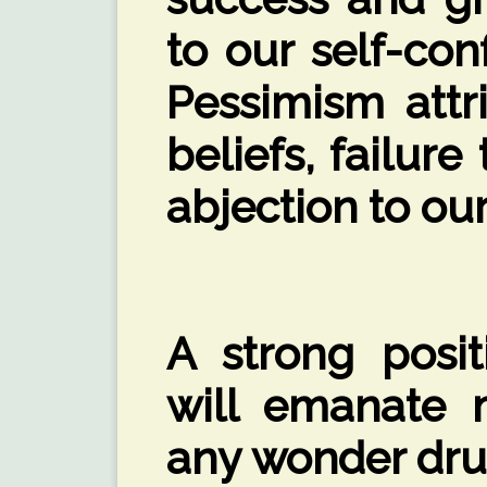
to our self-co
Pessimism attr
beliefs, failur
abjection to our
A strong posit
will emanate 
any wonder drug