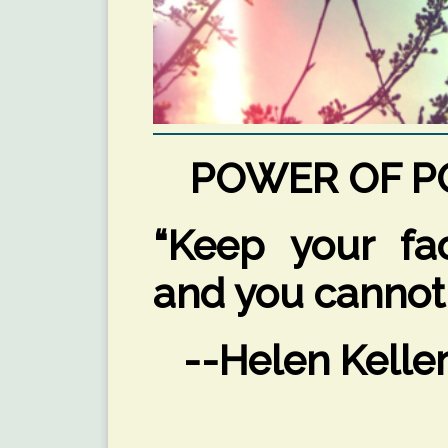
POWER OF PO
“Keep your fa
and you cannot
--Helen Kelle