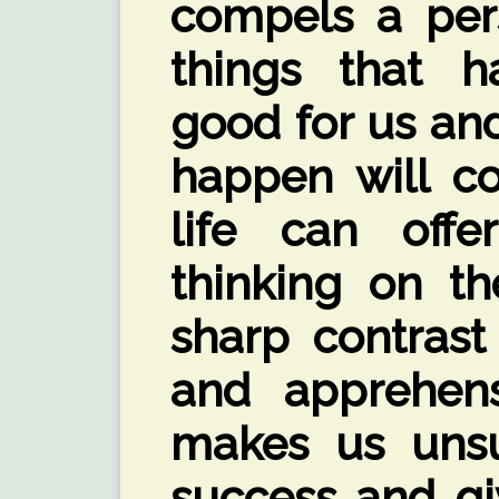
compels a pers
things that 
good for us and
happen will co
life can offe
thinking on th
sharp contrast 
and apprehens
makes us uns
success and gi