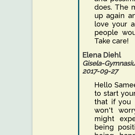
does. The m
up again a
love your a
people wou
Take care!
Elena Diehl
Gisela-Gymnas
2017-09-27
Hello Samee
to start you
that if you
won't worr
might expe
being posit