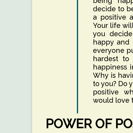
being hap
decide to b
a positive a
Your life w
you decide
happy and p
everyone pur
hardest to
happiness in
Why is havi
to you? Do 
positive w
would love t
POWER OF POS