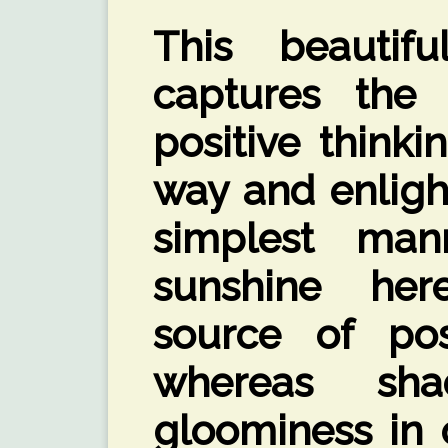
This beautif
captures the
positive thinki
way and enligh
simplest man
sunshine her
source of posi
whereas sh
gloominess in o