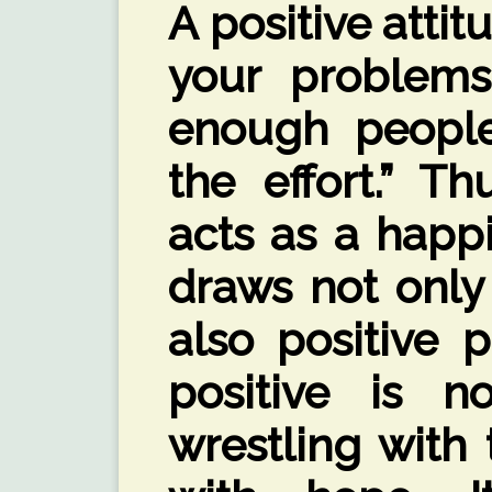
A positive attit
your problems
enough people
the effort.” Th
acts as a happ
draws not only 
also positive 
positive is n
wrestling with 