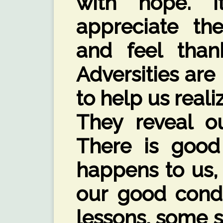
with hope. 
appreciate the
and feel than
Adversities are 
to help us reali
They reveal ou
There is good 
happens to us,
our good cond
lessons, some 