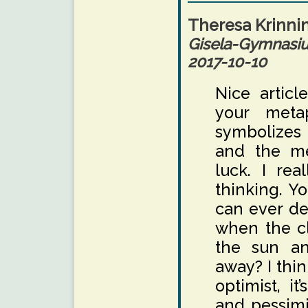
Theresa Krinni
Gisela-Gymnas
2017-10-10
Nice article
your meta
symbolizes 
and the me
luck. I rea
thinking. Yo
can ever de
when the cl
the sun an
away? I thin
optimist, i
and pessimi