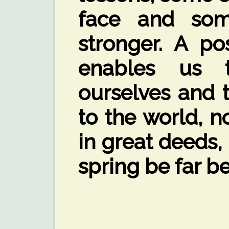
face and so
stronger. A po
enables us 
ourselves and t
to the world, n
in great deeds,
spring be far be