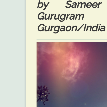
by Sameer 
Gurugram P
Gurgaon/India 