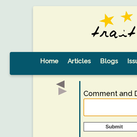
Home
Articles
Blogs
Iss
Comment and D
Submit