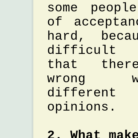
some peopl
of accepta
hard, beca
difficult 
that ther
wrong w
different
opinions.
2. What mak