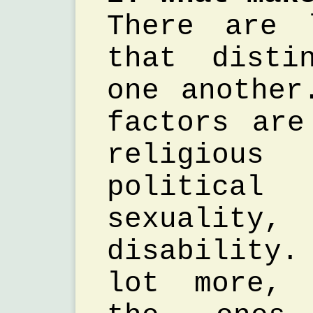
There are 
that disti
one another
factors are
religio
politic
sexualit
disability
lot more, 