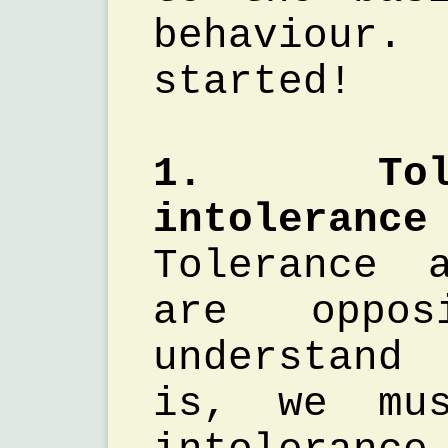
behaviou
started!
1. Tol
intolerance
Tolerance 
are oppo
understand
is, we mus