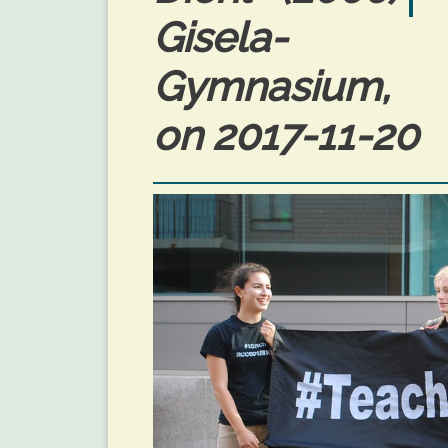
Gisela-
Gymnasium, 
on 2017-11-20