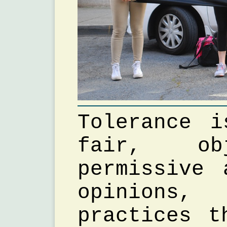
Tolerance 
fair, ob
permissive 
opinions,
practices t