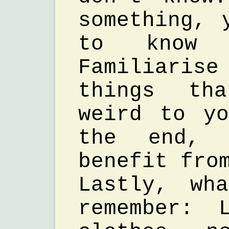
something, 
to know 
Familiaris
things th
weird to y
the end, 
benefit fro
Lastly, wh
remember: 