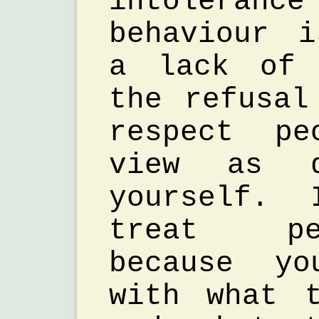
intolerance
behaviour 
a lack of 
the refusal
respect pe
view as d
yourself. 
treat pe
because yo
with what 