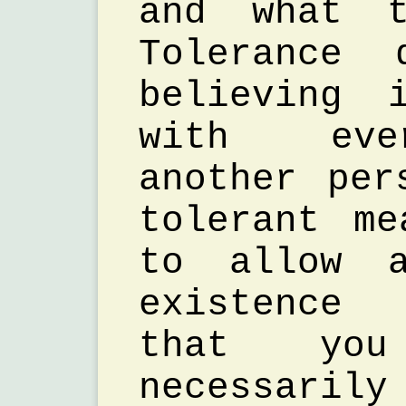
and what t
Tolerance 
believing 
with eve
another per
tolerant m
to allow a
existence
that yo
necessaril