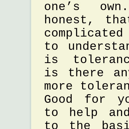
one’s ow
honest, th
complicate
to understa
is toleran
is there a
more tolera
Good for y
to help an
to the bas