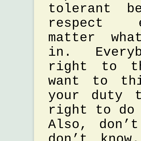
tolerant b
respect 
matter wha
in. Every
right to t
want to th
your duty 
right to do
Also, don’
don’t know