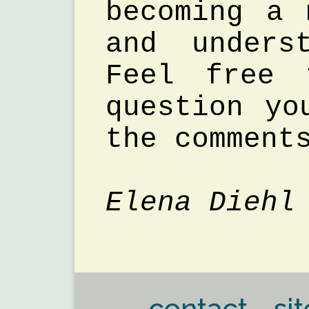
becoming a 
and unders
Feel free 
question yo
the comment
Elena Diehl
contact - sit