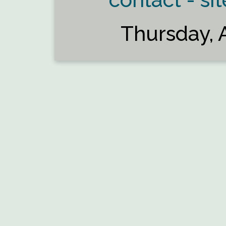
Thursday, 