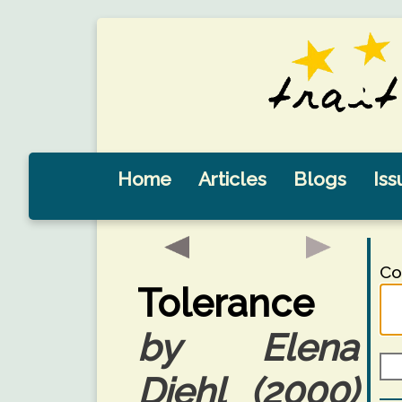
Home
Articles
Blogs
Iss
Co
Tolerance
by Elena
Diehl (2000)