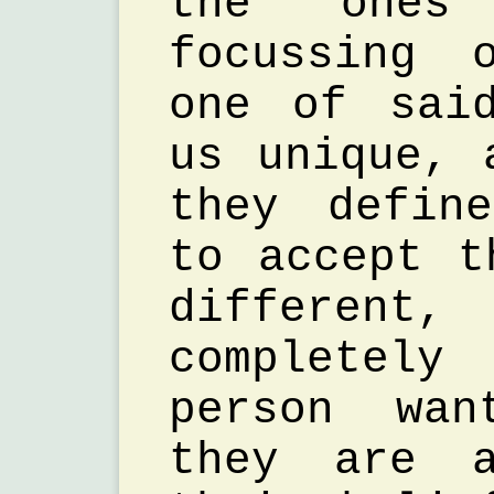
the one
focussing 
one of sai
us unique, 
they defin
to accept t
different
completel
person wa
they are a