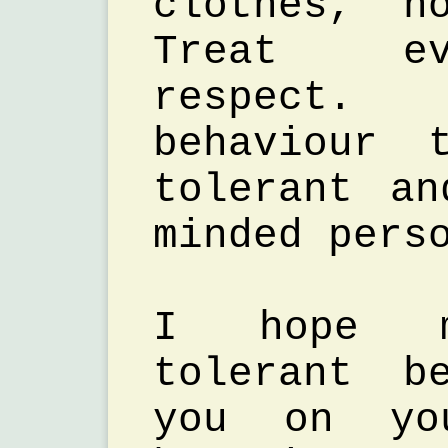
clothes, n
Treat ev
respect. 
behaviour 
tolerant a
minded pers
I hope 
tolerant b
you on yo