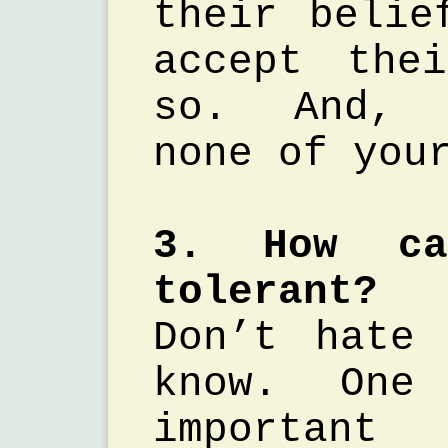
their belie
accept the
so. And, 
none of you
3. How c
tolerant?
Don’t hate
know. One
importa