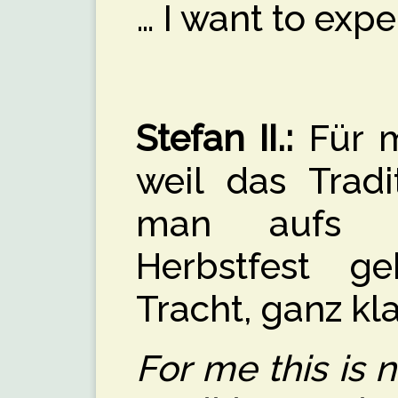
… I want to exper
Stefan II.:
Für m
weil das Tradi
man aufs O
Herbstfest g
Tracht, ganz kla
For me this is 