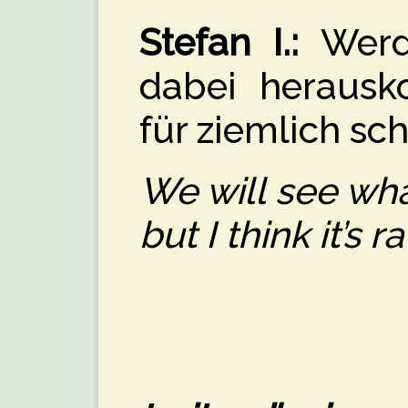
Stefan I.:
Werde
dabei herausk
für ziemlich sch
We will see what
but I think it’s ra