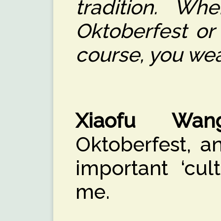
tradition. W
Oktoberfest or
course, you wear
Xiaofu Wan
Oktoberfest, an
important ‘cul
me.