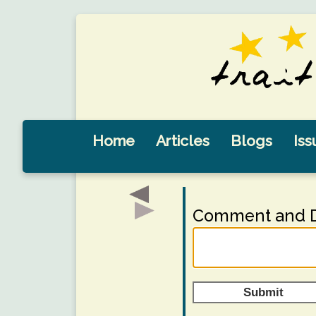
Home
Articles
Blogs
Iss
Comment and D
Submit