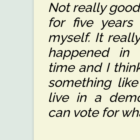
Not really good
for five years
myself. It real
happened in 
time and I thin
something like
live in a dem
can vote for wh