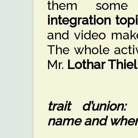
them some 
integration top
and video mak
The whole acti
Mr.
Lothar Thiel
trait d’union:
name and where