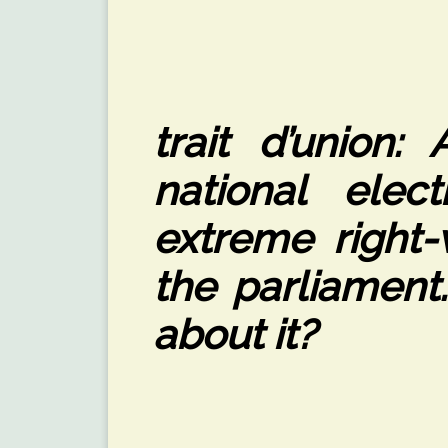
trait d’union:
national elec
extreme right-
the parliament
about it?