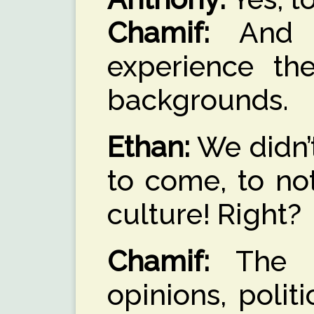
Chamif:
And w
experience the
backgrounds.
Ethan:
We didn’t
to come, to no
culture! Right?
Chamif:
The di
opinions, politi