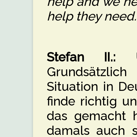
help and we ne
help they need.
Stefan II.:
Üb
Grundsätzli
Situation in De
finde richtig u
das gemacht h
damals auch se