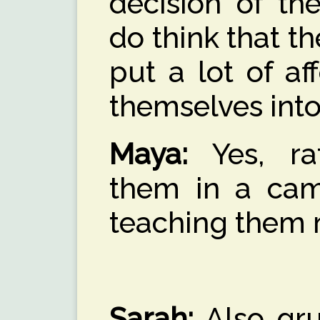
decision of th
do think that t
put a lot of af
themselves into
Maya:
Yes, ra
them in a cam
teaching them 
Sarah:
Also gru