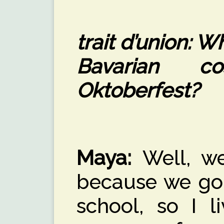
trait d’union: 
Bavarian c
Oktoberfest?
Maya:
Well, we
because we go 
school, so I l