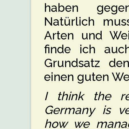
haben gege
Natürlich mus
Arten und Wei
finde ich auc
Grundsatz den
einen guten We
I think the re
Germany is ve
how we manag