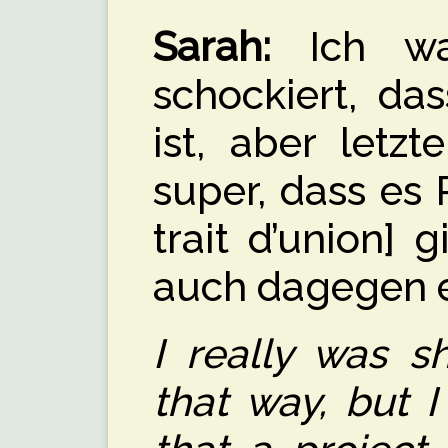
Sarah:
Ich war
schockiert, d
ist, aber letzt
super, dass es 
trait d’union] 
auch dagegen 
I really was s
that way, but I