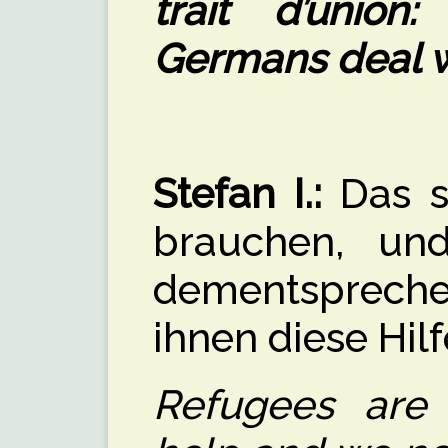
trait d’unio
Germans deal w
Stefan I.:
Das si
brauchen, un
dementspreche
ihnen diese Hil
Refugees are