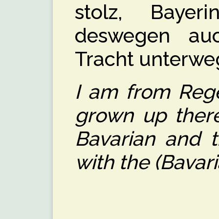
stolz, Baye
deswegen au
Tracht unterwe
I am from Rege
grown up there
Bavarian and t
with the (Bavar