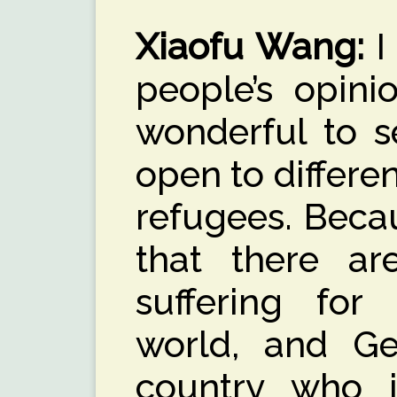
Xiaofu Wang
:
I
people’s opinio
wonderful to 
open to differe
refugees. Beca
that there a
suffering for
world, and Ge
country who 