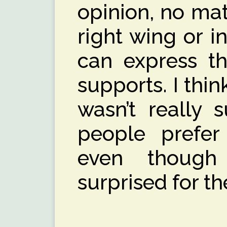
opinion, no matte
right wing or i
can express th
supports. I think
wasn’t really 
people prefer
even though
surprised for th