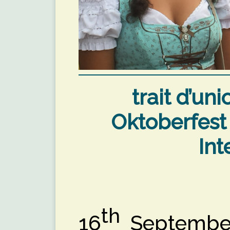
trait d’un
Oktoberfest
Int
th
16
September