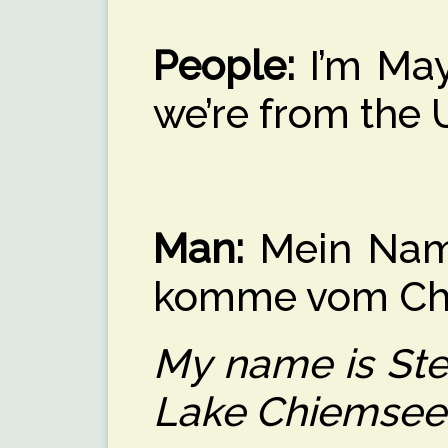
People:
I’m May
we’re from the
Man:
Mein Name 
komme vom Ch
My name is Ste
Lake Chiemsee