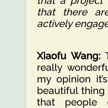
that a project 
that there a
actively engage
Xiaofu Wang
:
T
really wonderf
my opinion it’
beautiful thin
that people 