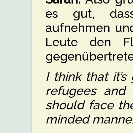
es gut, dass
aufnehmen und 
Leute den Flü
gegenübertreten
I think that it
refugees and 
should face th
minded manner