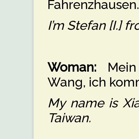
Fahrenzhausen
I’m Stefan [I.]
Woman:
Mein 
Wang, ich kom
My name is Xia
Taiwan.