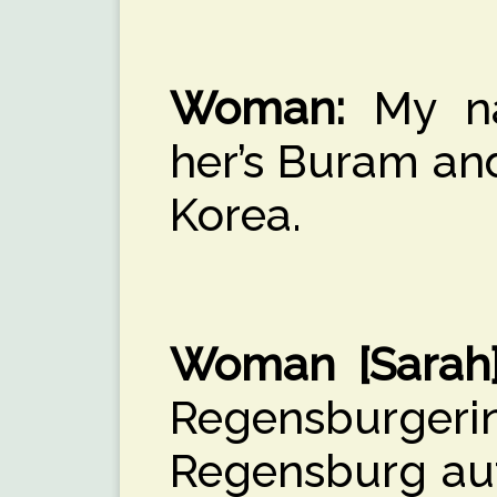
Woman:
My na
her’s Buram an
Korea.
Woman [Sarah]
Regensburg
Regensburg auf