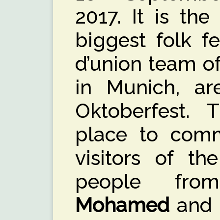
2017. It is the
biggest folk fe
d’union team o
in Munich, ar
Oktoberfest. 
place to comm
visitors of t
people fro
Mohamed
and