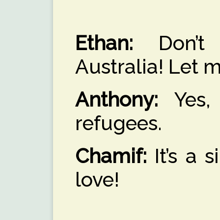
Ethan:
Don’t 
Australia! Let m
Anthony:
Yes, 
refugees.
Chamif:
It’s a 
love!