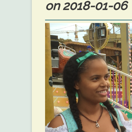
on 2018-01-06