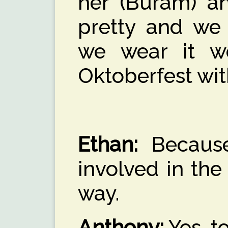
her (Buram) an
pretty and we
we wear it w
Oktoberfest wit
Ethan:
Because
involved in the 
way.
Anthony:
Yes, to