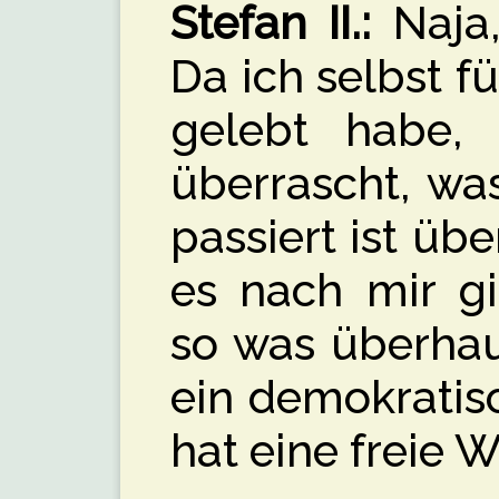
Stefan II.:
Naja,
Da ich selbst f
gelebt habe,
überrascht, wa
passiert ist üb
es nach mir g
so was überhaup
ein demokratis
hat eine freie W