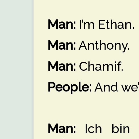
Man:
I’m Ethan.
Man:
Anthony.
Man:
Chamif.
People:
And we’
Man:
Ich bin d