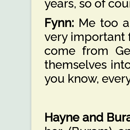
years, so of cou
Fynn:
Me too and
very important 
come from Ger
themselves into
you know, every
Hayne and Bur