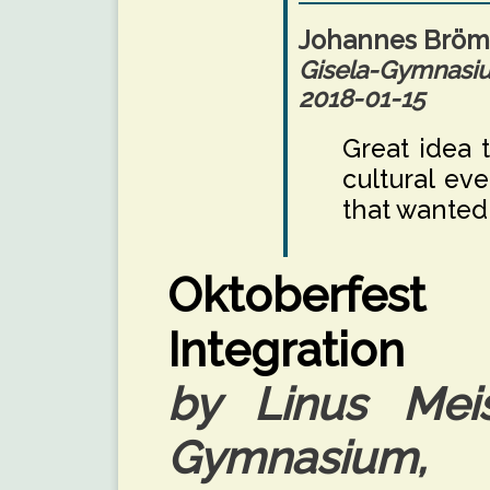
Johannes Brö
Gisela-Gymnas
2018-01-15
Great idea 
cultural eve
that wanted
Oktoberfest 
Integration
by Linus Meis
Gymnasium, 