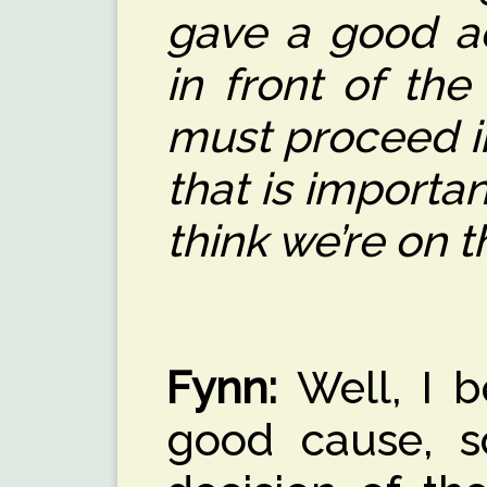
gave a good ac
in front of the
must proceed i
that is important
think we’re on t
Fynn:
Well, I be
good cause, s