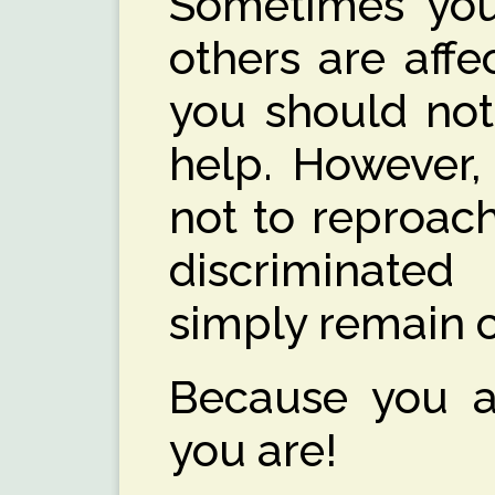
Sometimes you
others are affec
you should not
help. However, 
not to reproach
discriminated
simply remain 
Because you a
you are!