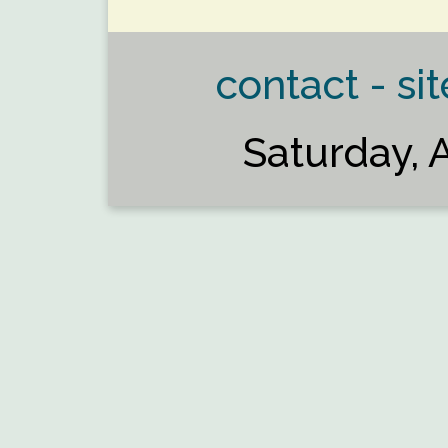
contact - sit
Saturday, 