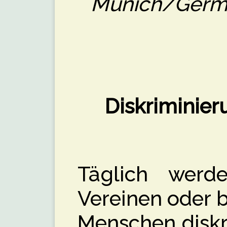
Munich/Germa
Diskriminier
Täglich werd
Vereinen oder b
Menschen diskri