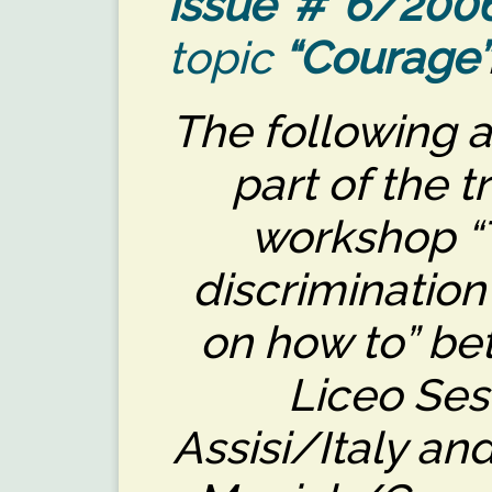
issue # 6/200
topic
“Courage”
The following a
part of the t
workshop “T
discrimination
on how to” be
Liceo Ses
Assisi/Italy a