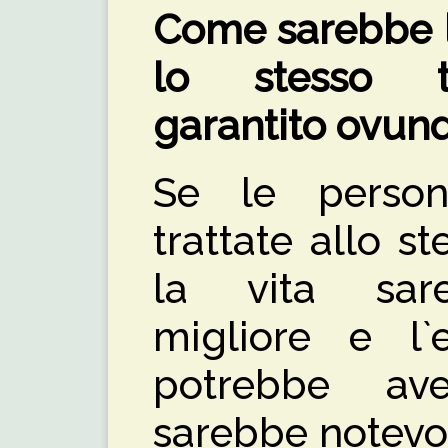
Come sarebbe la
lo stesso t
garantito ovun
Se le persone
trattate allo 
la vita sar
migliore e l`
potrebbe ave
sarebbe notevo