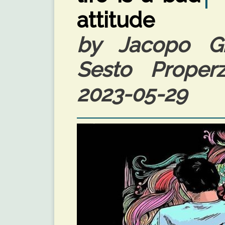
attitude
by Jacopo Giu
Sesto Properzi
2023-05-29