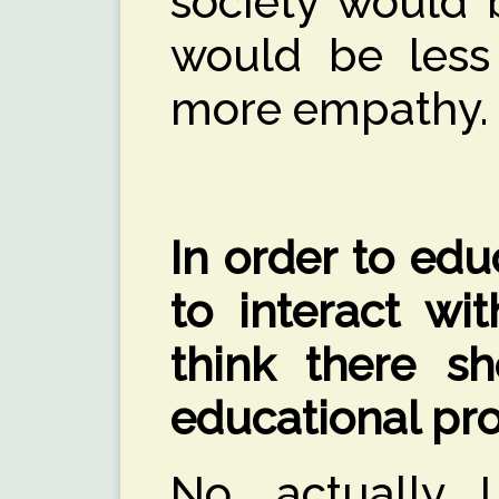
society would 
would be less 
more empathy.
In order to ed
to interact wit
think there sh
educational pr
No, actually I