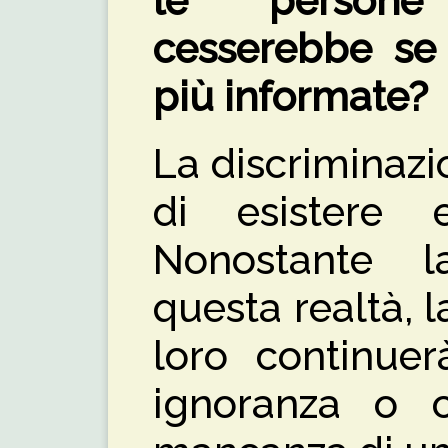
le persone
cesserebbe se 
più informate?
La discriminaz
di esistere e
Nonostante 
questa realtà, l
loro continuer
ignoranza o 