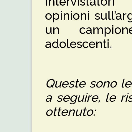
intervistator
opinioni sull’
un campion
adolescenti.
Queste sono le
a seguire, le 
ottenuto: