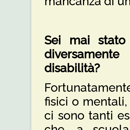
mancanza di um
Sei mai stato 
diversament
disabilità?
Fortunatament
fisici o mentali
ci sono tanti e
che, a scuola