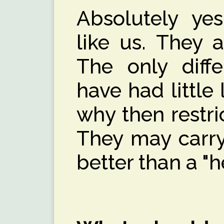
Absolutely ye
like us. They 
The only diffe
have had little l
why then restric
They may carry
better than a "h