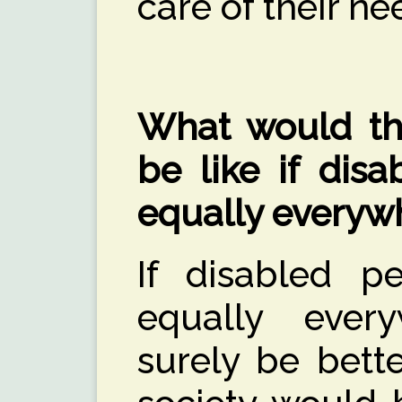
care of their ne
What would the
be like if disa
equally everyw
If disabled p
equally ever
surely be bett