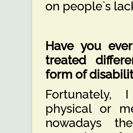
on people`s lac
Have you ever
treated differ
form of disabili
Fortunately,
physical or m
nowadays th