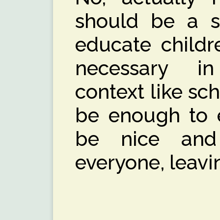
should be a s
educate childre
necessary i
context like sch
be enough to e
be nice and
everyone, leavin