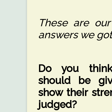
These are our
answers we got
Do you think
should be gi
show their str
judged?