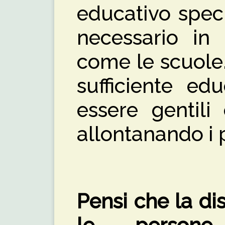
educativo spec
necessario in 
come le scuole
sufficiente ed
essere gentili 
allontanando i 
Pensi che la di