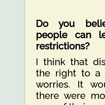
Do you belie
people can le
restrictions?
I think that d
the right to a 
worries. It wo
there were mor