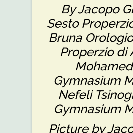
By Jacopo Giu
Sesto Properzio 
Bruna Orologio
Properzio di 
Mohamed (
Gymnasium M
Nefeli Tsinog
Gymnasium M
Picture by Jaco