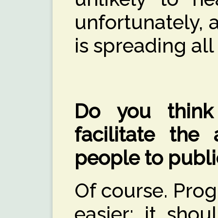
unfortunately, 
is spreading all
Do you think 
facilitate the
people to publi
Of course. Prog
easier; it sho