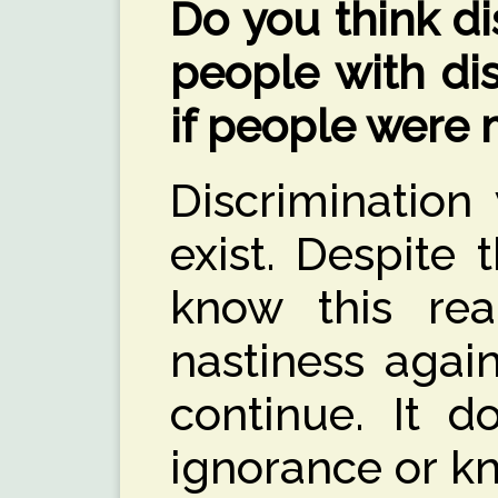
Do you think di
people with dis
if people were
Discrimination
exist. Despite 
know this real
nastiness again
continue. It 
ignorance or k