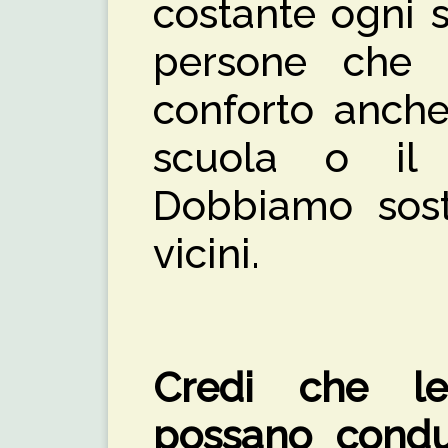
costante ogni 
persone che 
conforto anche
scuola o il 
Dobbiamo soste
vicini.
Credi che le
possano condu