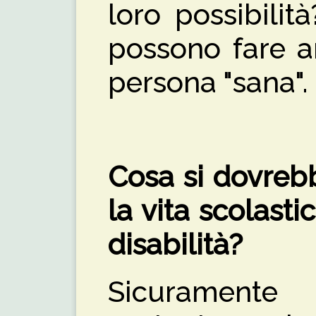
loro possibili
possono fare a
persona "sana".
Cosa si dovrebb
la vita scolast
disabilità?
Sicuramente 