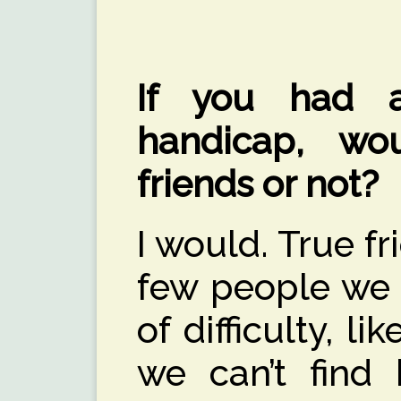
If you had a
handicap, wo
friends or not?
I would. True f
few people we 
of difficulty, li
we can’t find