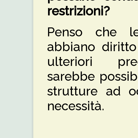
restrizioni?
Penso che le
abbiano diritt
ulteriori pr
sarebbe possibi
strutture ad o
necessità.