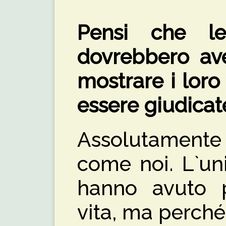
Pensi che le
dovrebbero ave
mostrare i loro
essere giudicat
Assolutamente
come noi. L`un
hanno avuto p
vita, ma perché 