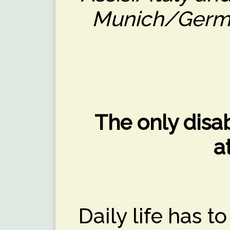
Munich/Germa
The only disabi
a
Daily life has 