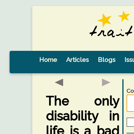
Home
Articles
Blogs
Iss
Co
The only
disability in
life is a bad