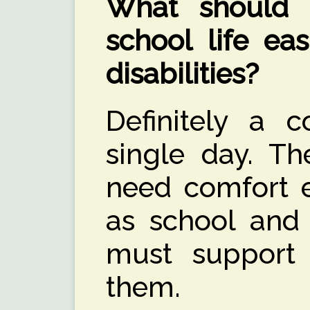
What should
school life ea
disabilities?
Definitely a c
single day. T
need comfort e
as school and
must support 
them.