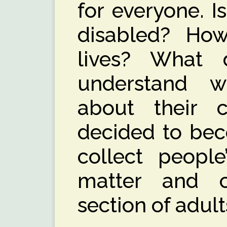
for everyone. I
disabled? Ho
lives? What
understand w
about their 
decided to bec
collect people
matter and c
section of adul