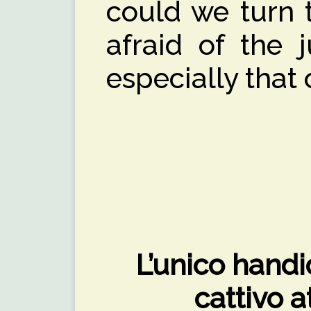
could we turn 
afraid of the 
especially that
L’unico handi
cattivo 