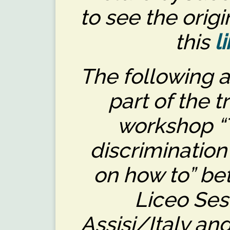
to see the origi
this
l
The following a
part of the t
workshop “T
discrimination
on how to” be
Liceo Ses
Assisi/Italy a