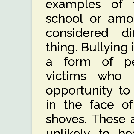
examples of 
school or amon
considered dif
thing. Bullying 
a form of pe
victims who
opportunity to
in the face of
shoves. These 
unlikely to he