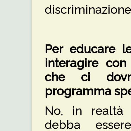
discriminazione
Per educare l
interagire con 
che ci dov
programma spec
No, in realtà
debba esse