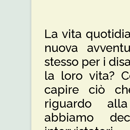
La vita quotid
nuova avventur
stesso per i di
la loro vita? 
capire ciò c
riguardo all
abbiamo dec