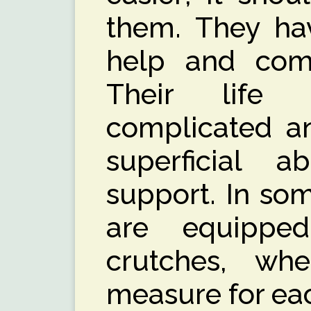
them. They hav
help and comf
Their life 
complicated a
superficial 
support. In so
are equipped
crutches, wh
measure for eac