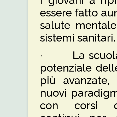
i giovani a rip
essere fatto au
salute mentale
sistemi sanitari.
· La scuola, o
potenziale dell
più avanzate,
nuovi paradigm
con corsi d