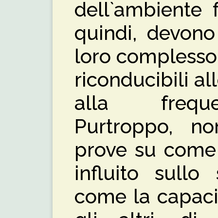
dell`ambiente fa
quindi, devono
loro complesso 
riconducibili al
alla freque
Purtroppo, n
prove su come
influito sullo
come la capaci