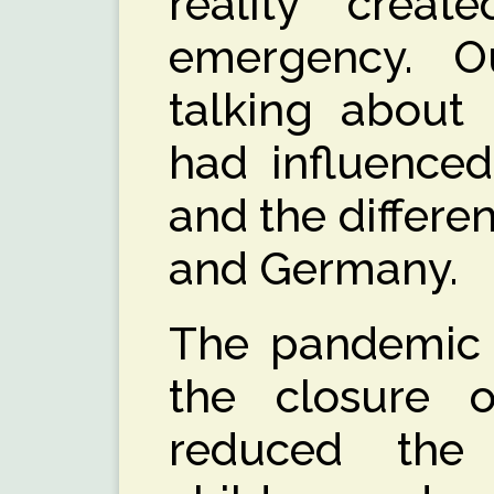
reality creat
emergency. 
talking about
had influenced
and the differen
and Germany.
The pandemic 
the closure o
reduced the 