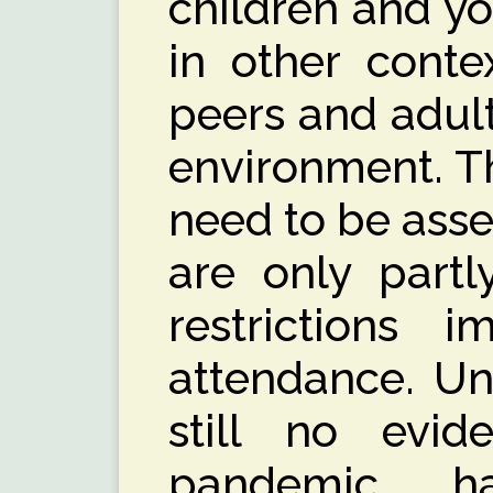
children and y
in other contex
peers and adult
environment. Th
need to be ass
are only partl
restrictions 
attendance. Unf
still no evi
pandemic h