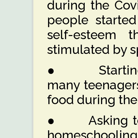
during the Cov
people started
self-esteem 
stimulated by s
● Starting a
many teenagers
food during th
● Asking teac
homeschooling