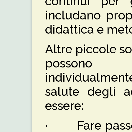
continui per 
includano prop
didattica e met
Altre piccole so
possono e
individualmen
salute degli a
essere:
· Fare passeg