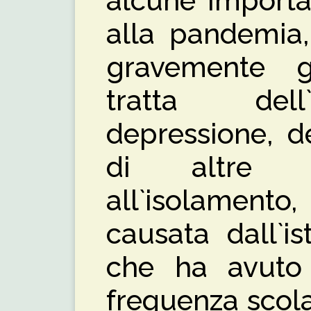
alcune importa
alla pandemia,
gravemente gl
tratta del
depressione, de
di altre m
all`isolament
causata dall`is
che ha avuto r
frequenza scola