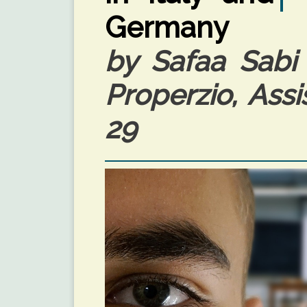
Germany
by Safaa Sabi 
Properzio, Assi
29