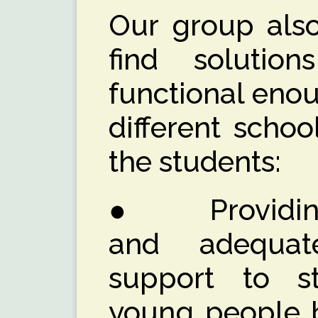
Our group also
find solutio
functional enou
different scho
the students:
● Providing e
and adequat
support to s
young people 