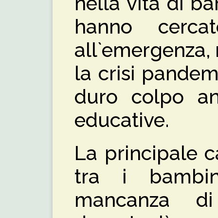
nella vita di b
hanno cerca
all`emergenza,
la crisi pandem
duro colpo anc
educative.
La principale 
tra i bambi
mancanza di 