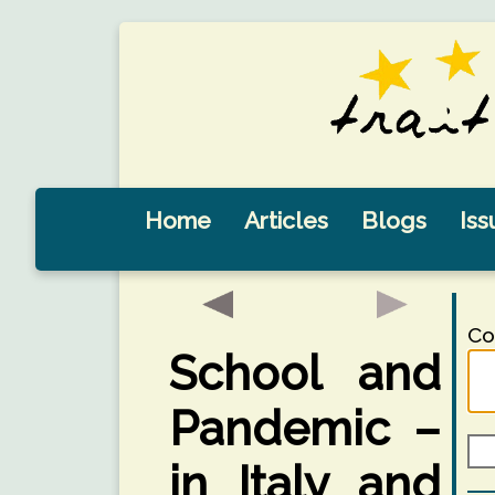
Home
Articles
Blogs
Iss
Co
School and
Pandemic –
in Italy and