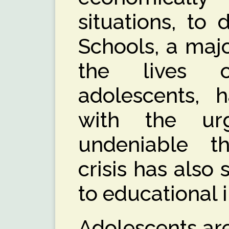
situations, to
Schools, a majo
the lives 
adolescents, 
with the ur
undeniable t
crisis has also
to educational i
Adolescents are