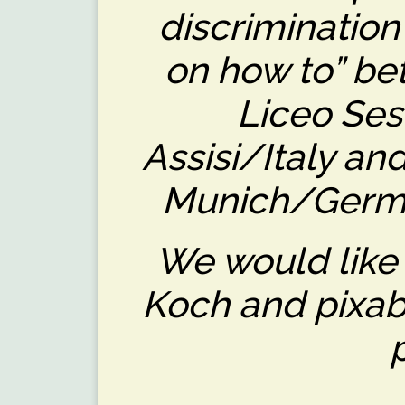
discrimination
on how to” be
Liceo Ses
Assisi/Italy a
Munich/Germa
We would like
Koch and pixaba