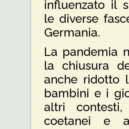
influenzato il 
le diverse fasce
Germania.
La pandemia n
la chiusura d
anche ridotto 
bambini e i gi
altri contesti
coetanei e a