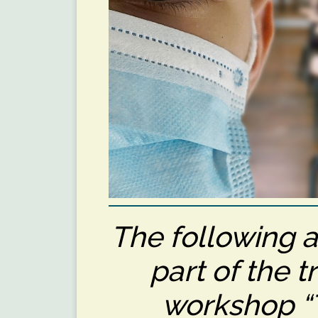
The following a
part of the t
workshop “T