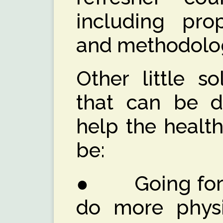
including prop
and methodolog
Other little so
that can be do
help the healt
be:
● Going for w
do more physic