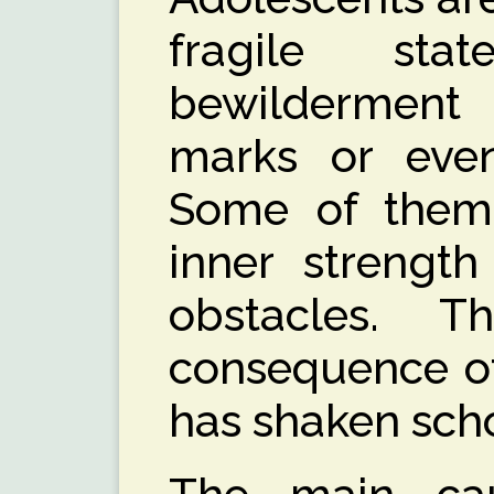
fragile sta
bewildermen
marks or even 
Some of them
inner strength
obstacles. 
consequence of
has shaken scho