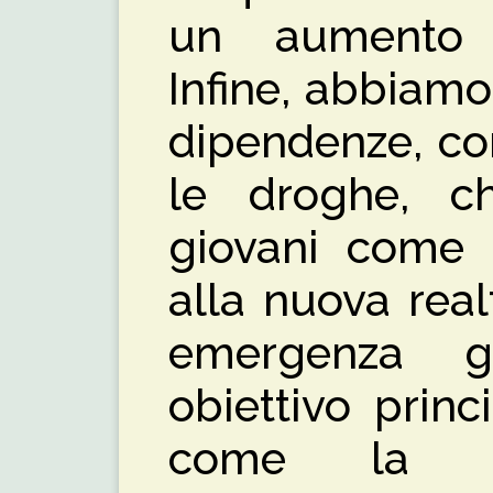
un aumento 
Infine, abbiamo
dipendenze, com
le droghe, c
giovani come 
alla nuova rea
emergenza gl
obiettivo princ
come la p