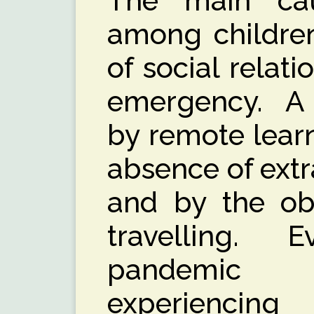
The main cau
among children
of social relat
emergency. A l
by remote learn
absence of extra
and by the obv
travelling.
pandemic t
experiencin