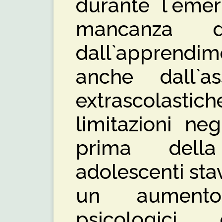
durante l`eme
mancanza 
dall`apprendim
anche dall`as
extrascolasti
limitazioni ne
prima dell
adolescenti st
un aumento
psicologic