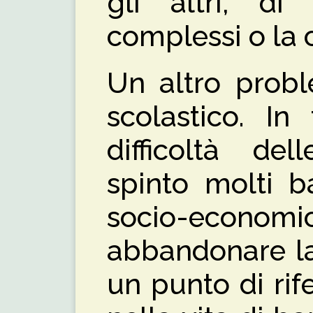
gli altri, di 
complessi o la c
Un altro prob
scolastico. In
difficoltà de
spinto molti b
socio-economic
abbandonare la
un punto di ri