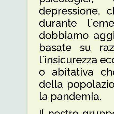
depressione, c
durante l`em
dobbiamo aggiu
basate su raz
l`insicurezza e
o abitativa ch
della popolazi
la pandemia.
Il nostro grup