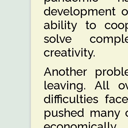
development of
ability to coo
solve comp
creativity.
Another probl
leaving. All o
difficulties fa
pushed many ch
economicall