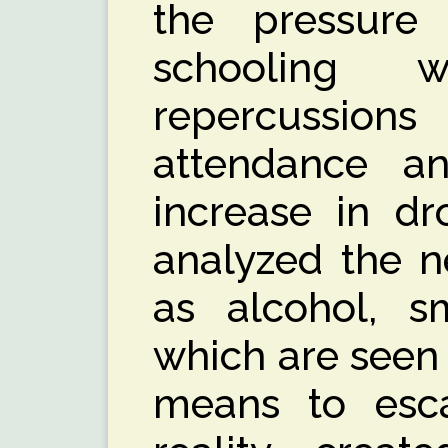
the pressur
schooling 
repercussi
attendance a
increase in dr
analyzed the n
as alcohol, s
which are seen
means to esc