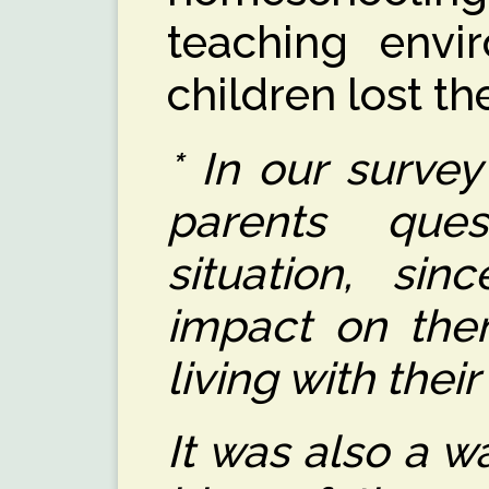
teaching env
children lost th
* In our surve
parents ques
situation, si
impact on the
living with their
It was also a w