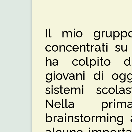
Il mio grupp
concentrati s
ha colpito d
giovani di ogg
sistemi scolas
Nella prim
brainstorming 