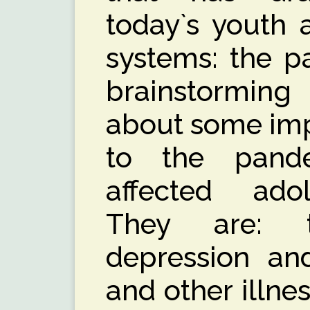
today`s youth 
systems: the pa
brainstorming
about some imp
to the pand
affected adol
They are: 
depression and
and other illnes