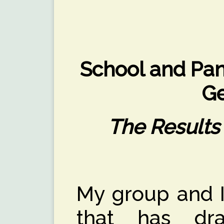
School and Pan
G
The Results
My group and I
that has dram