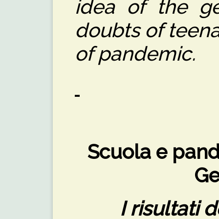
idea of the ge
doubts of teena
of pandemic.
Scuola e pande
Ge
I risultati 