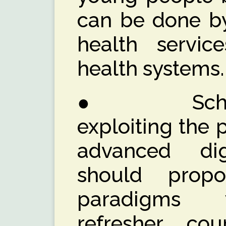
can be done by
health servic
health systems.
● School, 
exploiting the 
advanced digi
should prop
paradigms 
refresher cou