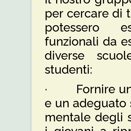
per cercare di 
potessero e
funzionali da es
diverse scuol
studenti:
· Fornire un 
e un adeguato 
mentale degli 