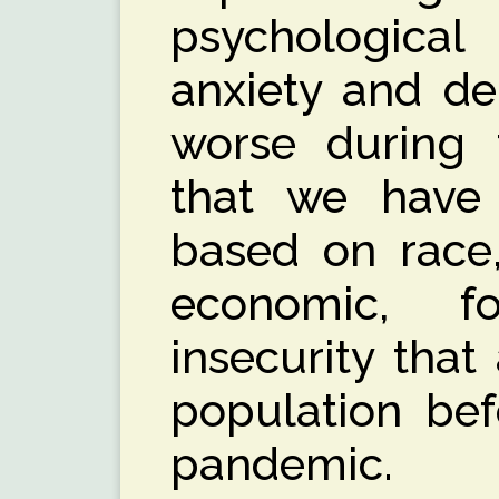
psychological
anxiety and de
worse during 
that we have 
based on race,
economic, f
insecurity that
population bef
pandemic.